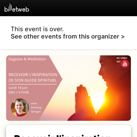
This event is over.
See other events from this organizer >