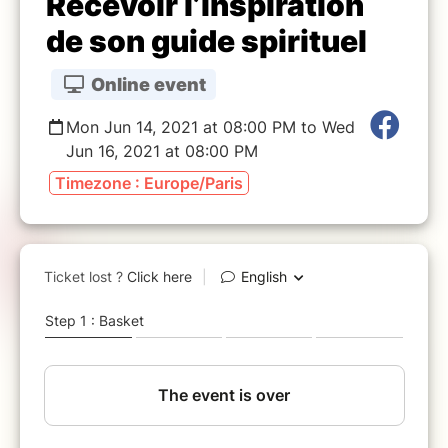
Recevoir l’inspiration
de son guide spirituel
Online event
Mon Jun 14, 2021 at 08:00 PM to Wed
Jun 16, 2021 at 08:00 PM
Timezone : Europe/Paris