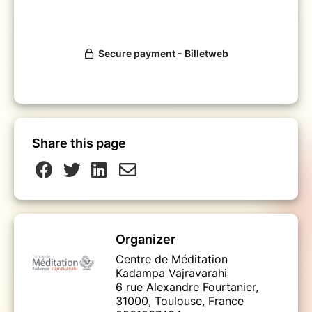
Share this page
Organizer
Centre de Méditation
Kadampa Vajravarahi
6 rue Alexandre Fourtanier,
31000, Toulouse, France