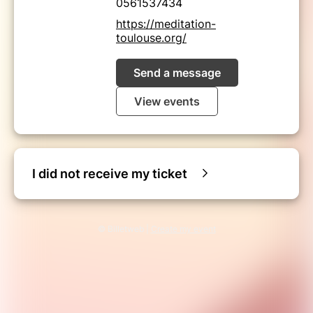
0561537434
https://meditation-
toulouse.org/
Send a message
View events
I did not receive my ticket
© Billetweb |
Create my event