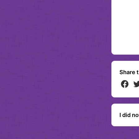
Share t
I did n