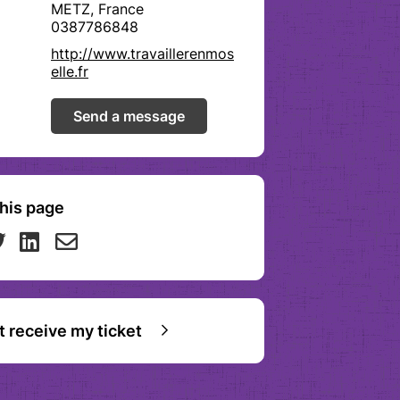
METZ, France
0387786848
http://www.travaillerenmos
elle.fr
Send a message
his page
ot receive my ticket