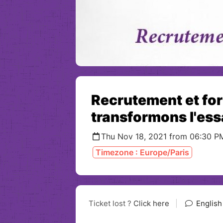
Recrutement et fo
transformons l'essa
Thu Nov 18, 2021 from 06:30 P
Timezone : Europe/Paris