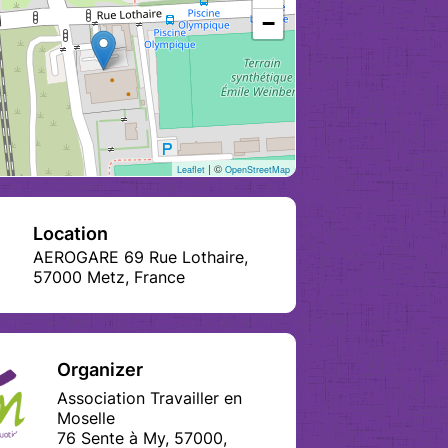
−
| ©
Leaflet
OpenStreetMap
Location
AEROGARE 69 Rue Lothaire,
57000 Metz, France
Organizer
Association Travailler en
Moselle
76 Sente à My, 57000,