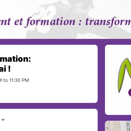
rmation:
i !
M to 11:30 PM