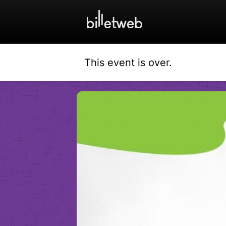
This event is over.