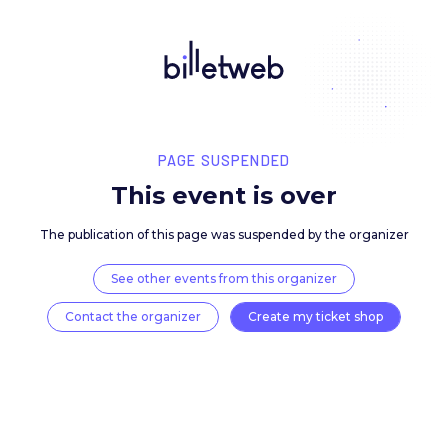
PAGE SUSPENDED
This event is over
The publication of this page was suspended by the 
See other events from this organizer
Contact the organizer
Create my ticket 