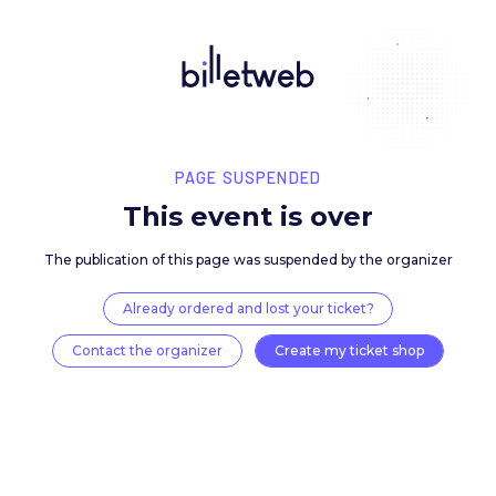
PAGE SUSPENDED
This event is over
The publication of this page was suspended by the 
Already ordered and lost your ticket?
Contact the organizer
Create my ticket 