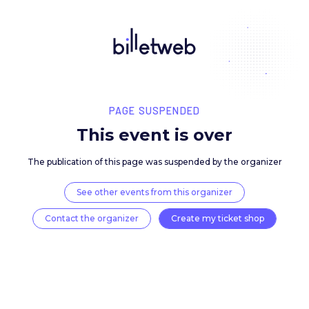
PAGE SUSPENDED
This event is over
The publication of this page was suspended by the 
See other events from this organizer
Contact the organizer
Create my ticket 