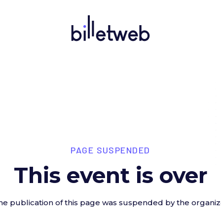
PAGE SUSPENDED
This event is over
he publication of this page was suspended by the organiz