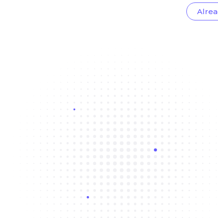
Alrea