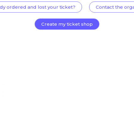
dy ordered and lost your ticket?
Contact the org
Create my ticket shop