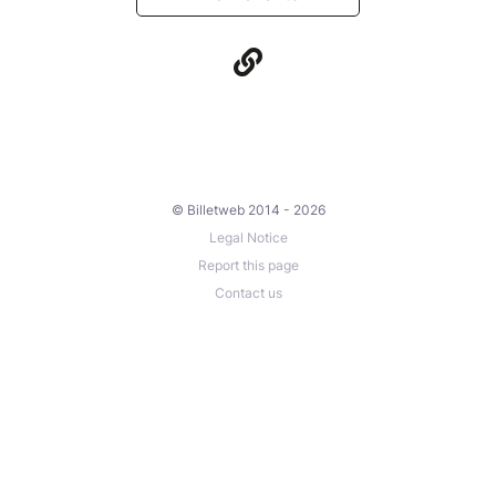
© Billetweb 2014 - 2026
Legal Notice
Report this page
Contact us