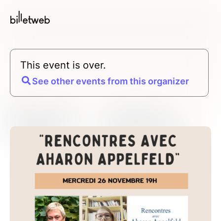
This event is over.
See other events from this organizer