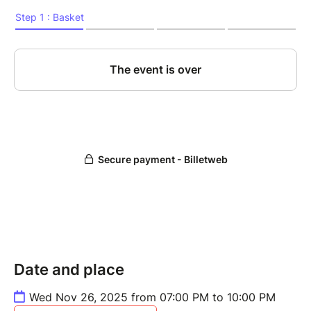
Date and place
Wed Nov 26, 2025 from 07:00 PM to 10:00 PM