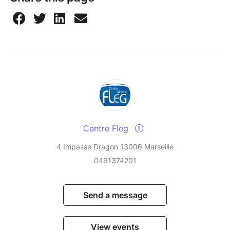
Centre Fleg
4 Impasse Dragon 13006 Marseille
0491374201
Send a message
View events