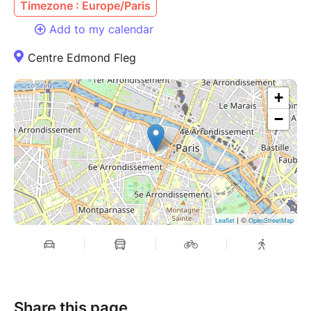
Timezone : Europe/Paris
Add to my calendar
Centre Edmond Fleg
+
−
| ©
Leaflet
OpenStreetMap
Share this page