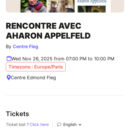
RENCONTRE AVEC
AHARON APPELFELD
By
Centre Fleg
Wed Nov 26, 2025 from 07:00 PM to 10:00 PM
Timezone : Europe/Paris
Centre Edmond Fleg
Tickets