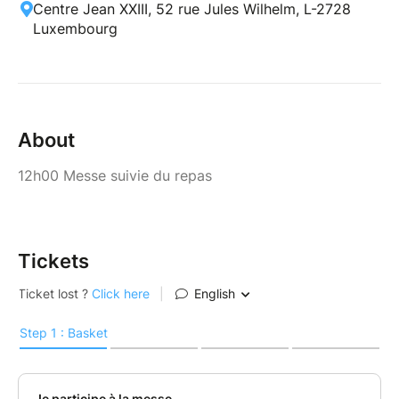
Centre Jean XXIII, 52 rue Jules Wilhelm, L-2728
Luxembourg
About
12h00 Messe suivie du repas
Tickets