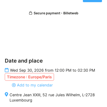
Date and place
Wed Sep 30, 2026 from 12:00 PM to 02:30 PM
Timezone : Europe/Paris
Add to my calendar
Centre Jean XXIII, 52 rue Jules Wilhelm, L-2728
Luxembourg