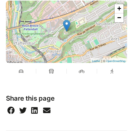
+
−
| ©
Leaflet
OpenStreetMap
Share this page