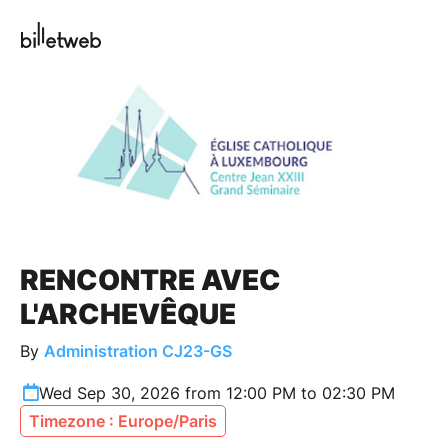
RENCONTRE AVEC
L'ARCHEVÊQUE
By
Administration CJ23-GS
Wed Sep 30, 2026 from 12:00 PM to 02:30 PM
Timezone : Europe/Paris