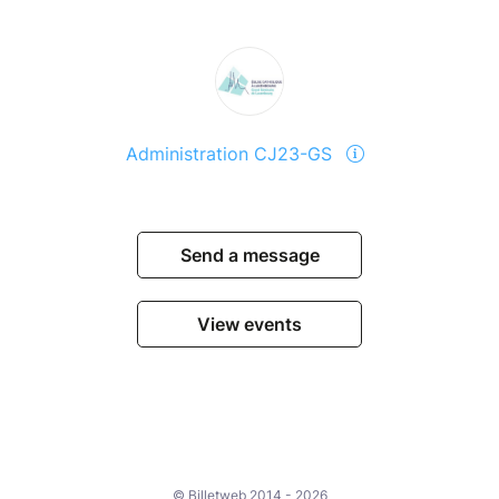
Administration CJ23-GS
Send a message
View events
© Billetweb 2014 - 2026