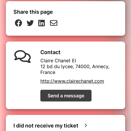
Share this page
Contact
Claire Chanet EI
12 bd du lycee, 74000, Annecy,
France
http://www.clairechanet.com
Send a message
I did not receive my ticket