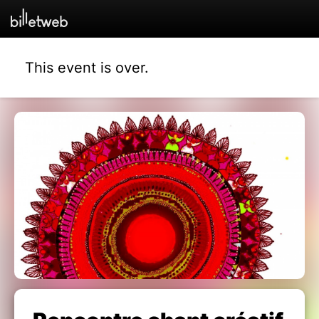
This event is over.