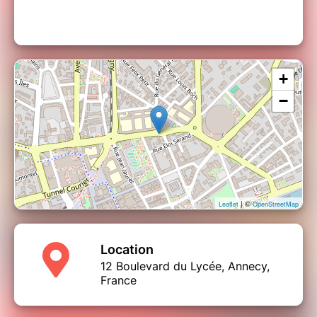
+
−
| ©
Leaflet
OpenStreetMap
Location
12 Boulevard du Lycée, Annecy,
France