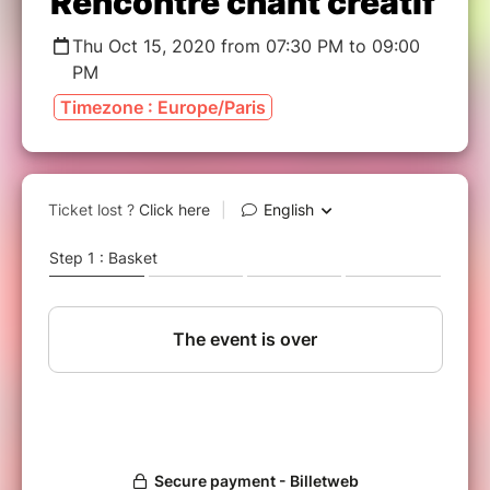
Rencontre chant créatif
Thu Oct 15, 2020 from 07:30 PM to 09:00
PM
Timezone : Europe/Paris