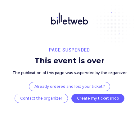
PAGE SUSPENDED
This event is over
The publication of this page was suspended by the 
Already ordered and lost your ticket?
Contact the organizer
Create my ticket 