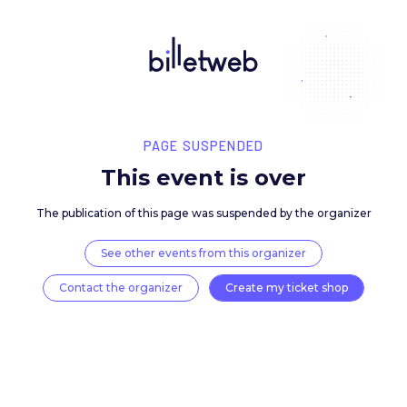
PAGE SUSPENDED
This event is over
The publication of this page was suspended by the 
See other events from this organizer
Contact the organizer
Create my ticket 