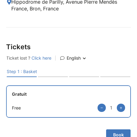
Hippodrome de Parilly, Avenue Pierre Mendès
France, Bron, France
Tickets