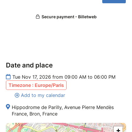
Date and place
Tue Nov 17, 2026 from 09:00 AM to 06:00 PM
Timezone : Europe/Paris
Add to my calendar
Hippodrome de Parilly, Avenue Pierre Mendès
France, Bron, France
+