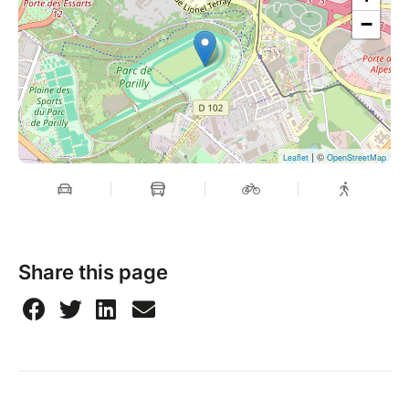
−
| ©
Leaflet
OpenStreetMap
Share this page