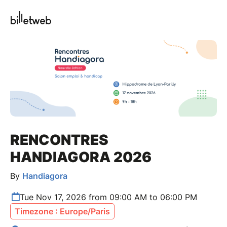
RENCONTRES
HANDIAGORA 2026
By
Handiagora
Tue Nov 17, 2026 from 09:00 AM to 06:00 PM
Timezone : Europe/Paris