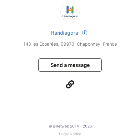
Handiagora
140 les Ecoarées, 69970, Chaponnay, France
Send a message
© Billetweb 2014 - 2026
Legal Notice