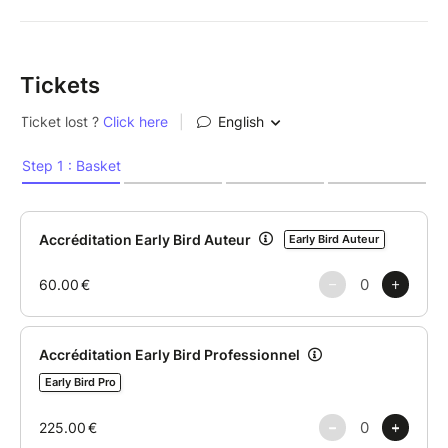
Tickets