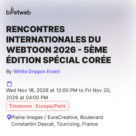
RENCONTRES
INTERNATIONALES DU
WEBTOON 2026 - 5ÈME
ÉDITION SPÉCIAL CORÉE
By
White Dragon Event
Wed Nov 18, 2026 at 12:00 PM to Fri Nov 20,
2026 at 04:00 PM
Timezone : Europe/Paris
Plaine Images / EuraCreative, Boulevard
Constantin Descat, Tourcoing, France