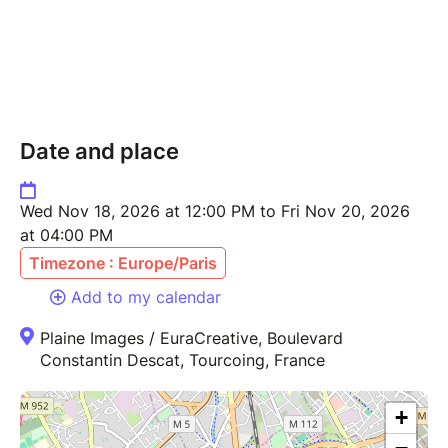
Date and place
Wed Nov 18, 2026 at 12:00 PM to Fri Nov 20, 2026
at 04:00 PM
Timezone : Europe/Paris
Add to my calendar
Plaine Images / EuraCreative, Boulevard
Constantin Descat, Tourcoing, France
+