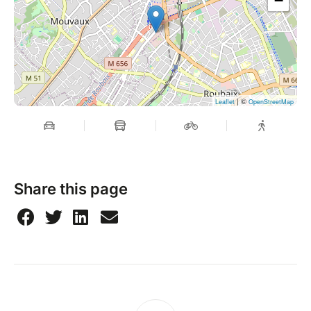
−
| ©
Leaflet
OpenStreetMap
Share this page