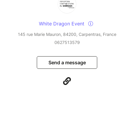
White Dragon Event
145 rue Marie Mauron, 84200, Carpentras, France
0627513579
Send a message
© Billetweb 2014 - 2026
Legal Notice