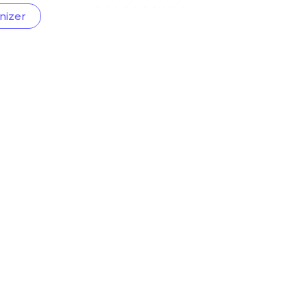
nizer