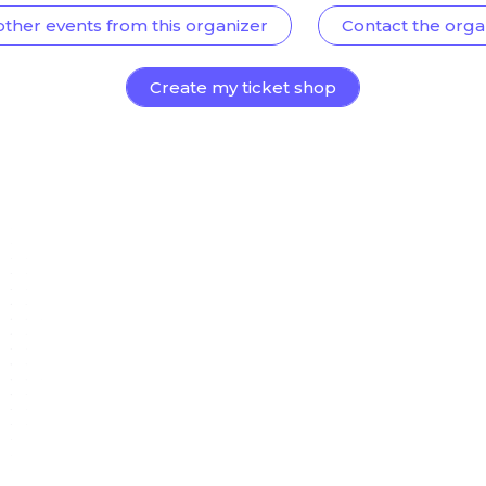
other events from this organizer
Contact the orga
Create my ticket shop