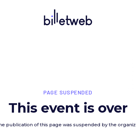
PAGE SUSPENDED
This event is over
he publication of this page was suspended by the organiz