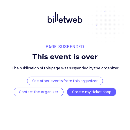
PAGE SUSPENDED
This event is over
The publication of this page was suspended by the 
See other events from this organizer
Contact the organizer
Create my ticket 