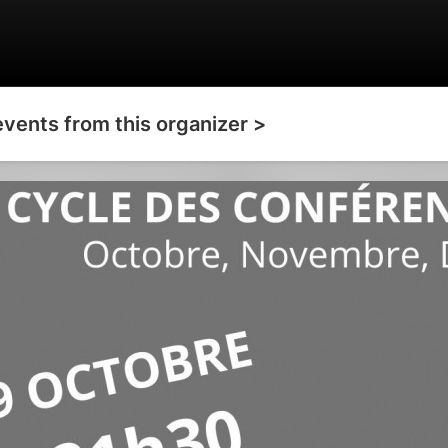
events from this organizer >