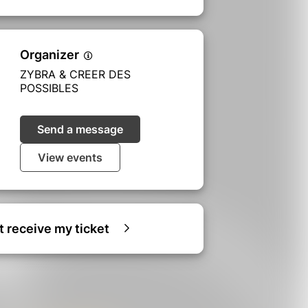
Organizer
ZYBRA & CREER DES
POSSIBLES
Send a message
View events
ot receive my ticket