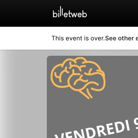
This event is over.
See other 