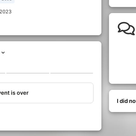
 2023
I did n