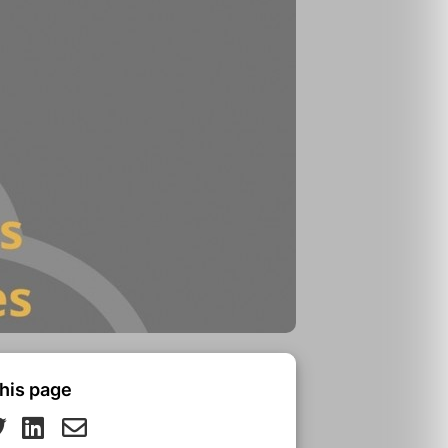
his page