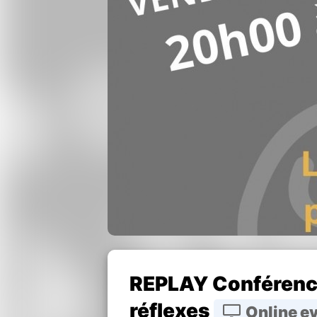
REPLAY Conférence
réflexes
Online e