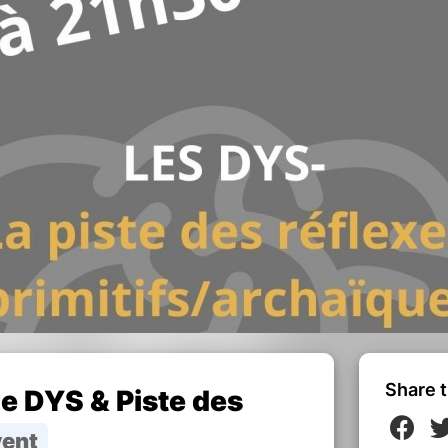
Share t
 DYS & Piste des
vent