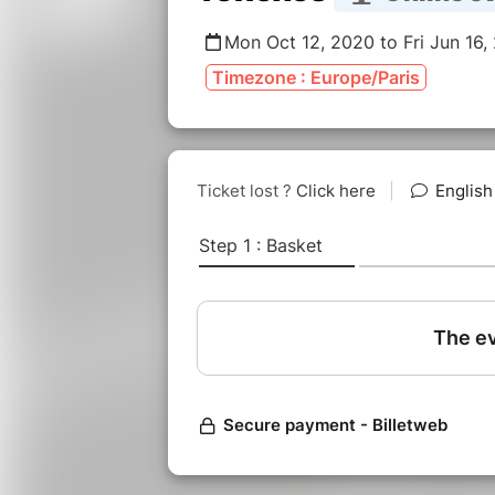
Mon Oct 12, 2020 to Fri Jun 16,
Timezone : Europe/Paris