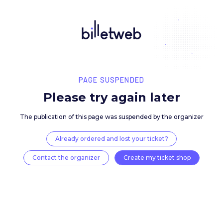
PAGE SUSPENDED
Please try again late
The publication of this page was suspended by the 
Already ordered and lost your ticket?
Contact the organizer
Create my ticket 