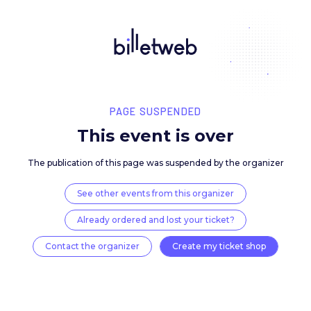
PAGE SUSPENDED
This event is over
The publication of this page was suspended by the 
See other events from this organizer
Already ordered and lost your ticket?
Contact the organizer
Create my ticket 