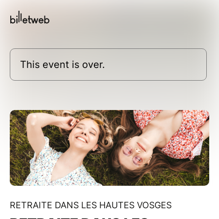
This event is over.
RETRAITE DANS LES HAUTES VOSGES