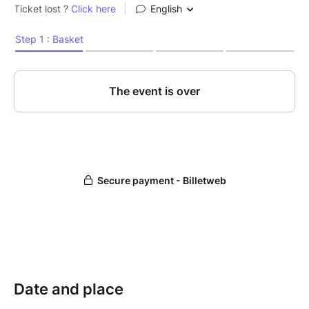
Date and place