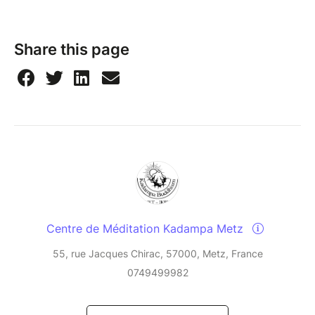
Share this page
Centre de Méditation Kadampa Metz
55, rue Jacques Chirac, 57000, Metz, France
0749499982