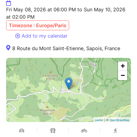
Fri May 08, 2026 at 06:00 PM to Sun May 10, 2026
at 02:00 PM
Timezone : Europe/Paris
Add to my calendar
8 Route du Mont Saint-Etienne, Sapois, France
+
−
| ©
Leaflet
OpenStreetMap