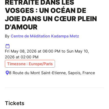
RETRAITE DANS LES
VOSGES : UN OCÉAN DE
JOIE DANS UN CŒUR PLEIN
D'AMOUR
By
Centre de Méditation Kadampa Metz
Fri May 08, 2026 at 06:00 PM to Sun May 10,
2026 at 02:00 PM
Timezone : Europe/Paris
8 Route du Mont Saint-Etienne, Sapois, France
Tickets