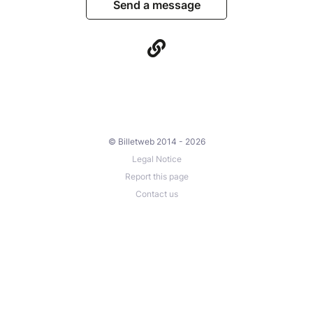
Send a message
© Billetweb 2014 - 2026
Legal Notice
Report this page
Contact us