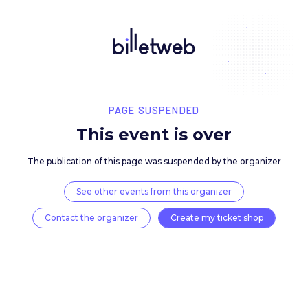
PAGE SUSPENDED
This event is over
The publication of this page was suspended by the 
See other events from this organizer
Contact the organizer
Create my ticket 