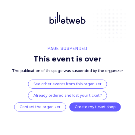
PAGE SUSPENDED
This event is over
The publication of this page was suspended by the 
See other events from this organizer
Already ordered and lost your ticket?
Contact the organizer
Create my ticket 