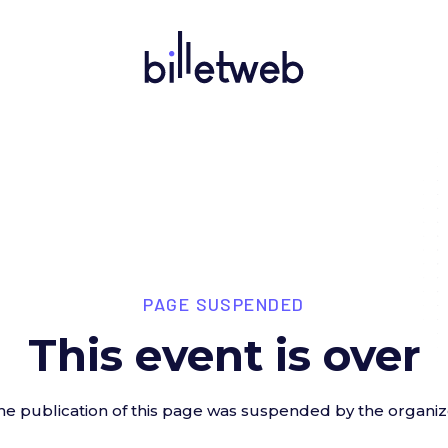
PAGE SUSPENDED
This event is over
he publication of this page was suspended by the organiz