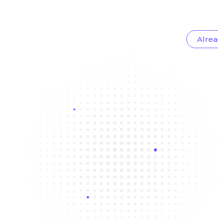
Alrea