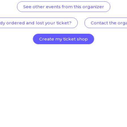
See other events from this organizer
dy ordered and lost your ticket?
Contact the org
Create my ticket shop