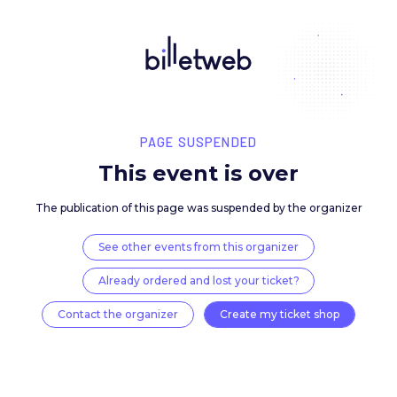
PAGE SUSPENDED
This event is over
The publication of this page was suspended by the 
See other events from this organizer
Already ordered and lost your ticket?
Contact the organizer
Create my ticket 