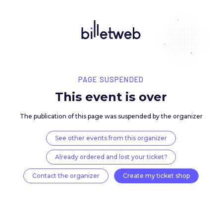
PAGE SUSPENDED
This event is over
The publication of this page was suspended by the 
See other events from this organizer
Already ordered and lost your ticket?
Contact the organizer
Create my ticket 