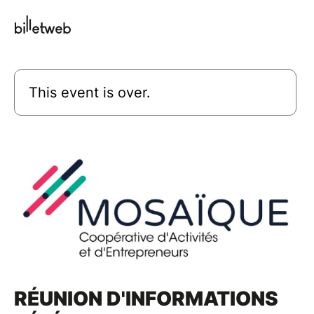
This event is over.
RÉUNION D'INFORMATIONS