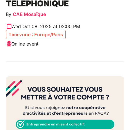
TÉLÉPHONIQUE
By
CAE Mosaïque
Wed Oct 08, 2025 at 02:00 PM
Timezone : Europe/Paris
Online event