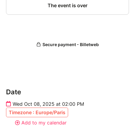
Date
Wed Oct 08, 2025 at 02:00 PM
Timezone : Europe/Paris
Add to my calendar