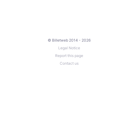
© Billetweb 2014 - 2026
Legal Notice
Report this page
Contact us