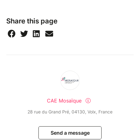
Share this page
CAE Mosaïque
28 rue du Grand Pré, 04130, Volx, France
Send a message