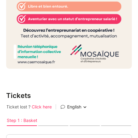
Tickets