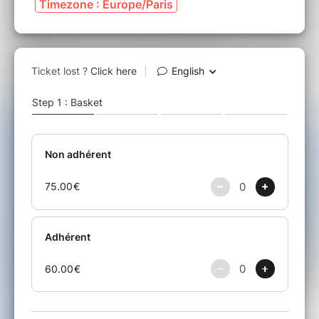
Timezone : Europe/Paris