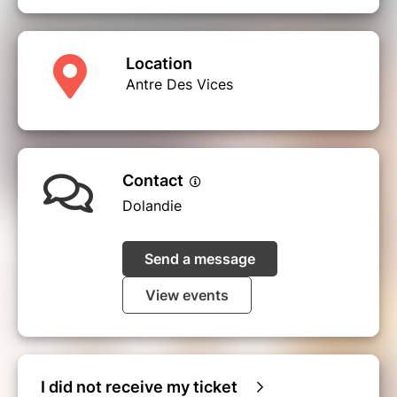
Location
Antre Des Vices
Contact
Dolandie
Send a message
View events
I did not receive my ticket