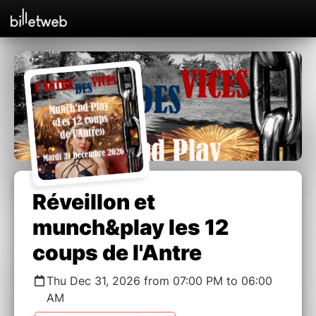
Réveillon et
munch&play les 12
coups de l'Antre
Thu Dec 31, 2026 from 07:00 PM to 06:00
AM