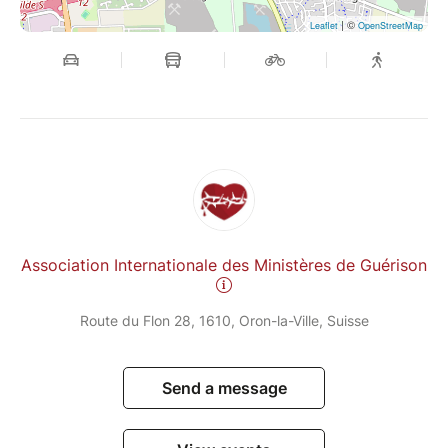
| ©
Leaflet
OpenStreetMap
Association Internationale des Ministères de Guérison
Route du Flon 28, 1610, Oron-la-Ville, Suisse
Send a message