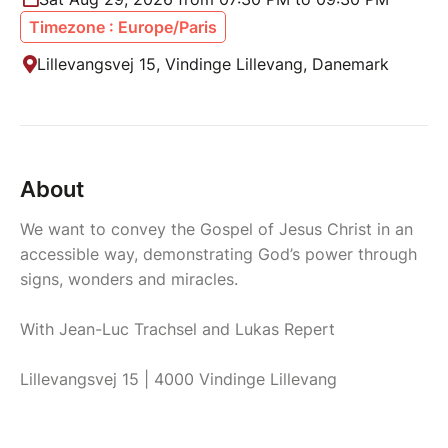
Timezone : Europe/Paris
Lillevangsvej 15, Vindinge Lillevang, Danemark
About
We want to convey the Gospel of Jesus Christ in an
accessible way, demonstrating God’s power through
signs, wonders and miracles.
With Jean-Luc Trachsel and Lukas Repert
Lillevangsvej 15 | 4000 Vindinge Lillevang