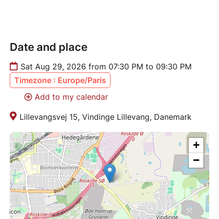
Date and place
Sat Aug 29, 2026 from 07:30 PM to 09:30 PM
Timezone : Europe/Paris
Add to my calendar
Lillevangsvej 15, Vindinge Lillevang, Danemark
+
−