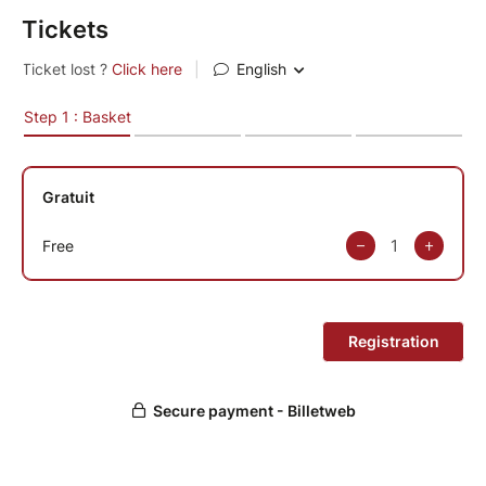
Tickets