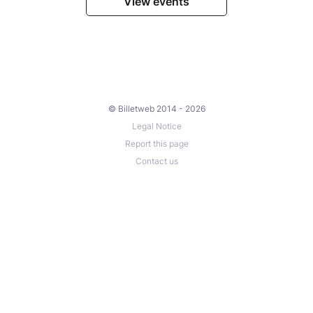
View events
© Billetweb 2014 - 2026
Legal Notice
Report this page
Contact us