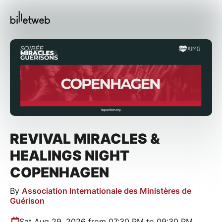
REVIVAL MIRACLES &
HEALINGS NIGHT
COPENHAGEN
By
Association Internationale des Ministères de
Guérison
Sat Aug 29, 2026 from 07:30 PM to 09:30 PM