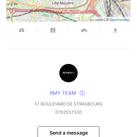
| ©
Leaflet
OpenStreetMap
RMY TEAM
51 BOULEVARD DE STRASBOURG
0762557330
Send a message