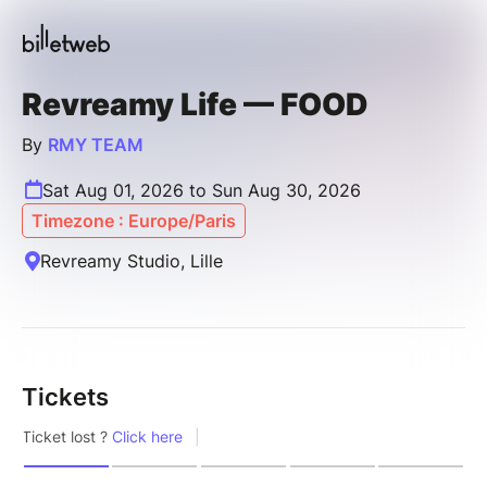
Revreamy Life — FOOD
By
RMY TEAM
Sat Aug 01, 2026 to Sun Aug 30, 2026
Timezone : Europe/Paris
Revreamy Studio, Lille
Tickets