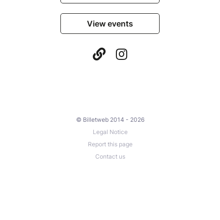
View events
© Billetweb 2014 - 2026
Legal Notice
Report this page
Contact us