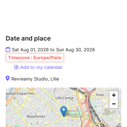
Date and place
Sat Aug 01, 2026 to Sun Aug 30, 2026
Timezone : Europe/Paris
Add to my calendar
Revreamy Studio, Lille
+
−