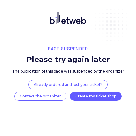
PAGE SUSPENDED
Please try again late
The publication of this page was suspended by the 
Already ordered and lost your ticket?
Contact the organizer
Create my ticket 