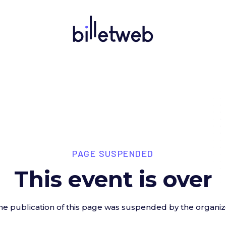
PAGE SUSPENDED
This event is over
he publication of this page was suspended by the organiz