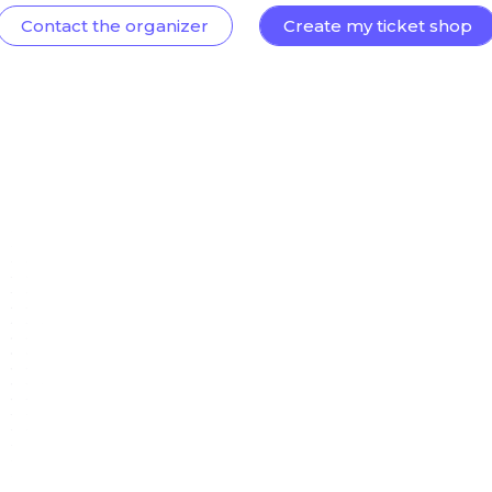
Contact the organizer
Create my ticket shop