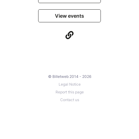
View events
© Billetweb 2014 - 2026
Legal Notice
Report this page
Contact us