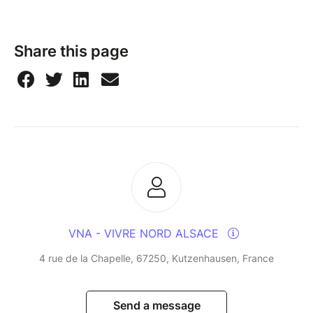
Share this page
VNA - VIVRE NORD ALSACE
4 rue de la Chapelle, 67250, Kutzenhausen, France
Send a message