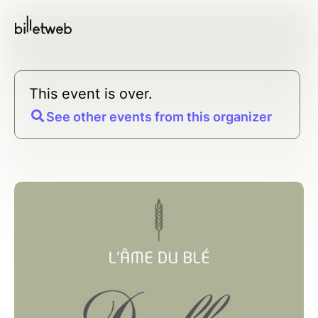
This event is over.
See other events from this organizer