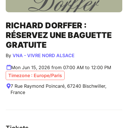
RICHARD DORFFER :
RÉSERVEZ UNE BAGUETTE
GRATUITE
By
VNA - VIVRE NORD ALSACE
Mon Jun 15, 2026 from 07:00 AM to 12:00 PM
Timezone : Europe/Paris
7 Rue Raymond Poincaré, 67240 Bischwiller,
France