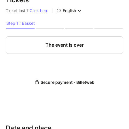
Tickets
Date and place