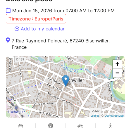
Mon Jun 15, 2026 from 07:00 AM to 12:00 PM
Timezone : Europe/Paris
Add to my calendar
7 Rue Raymond Poincaré, 67240 Bischwiller,
France
+
−
| ©
Leaflet
OpenStreetMap