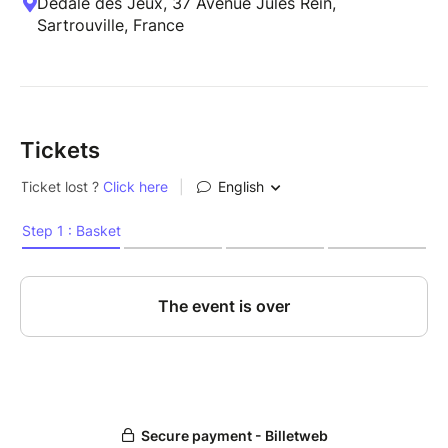
Dédale des Jeux, 37 Avenue Jules Rein,
Sartrouville, France
Tickets