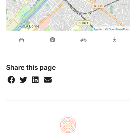
| ©
Leaflet
OpenStreetMap
Share this page