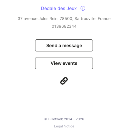
Dédale des Jeux
37 avenue Jules Rein, 78500, Sartrouville, France
0139682344
Send a message
View events
© Billetweb 2014 - 2026
Legal Notice