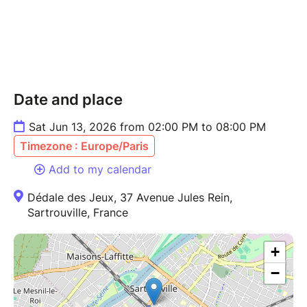
Date and place
Sat Jun 13, 2026 from 02:00 PM to 08:00 PM
Timezone : Europe/Paris
Add to my calendar
Dédale des Jeux, 37 Avenue Jules Rein,
Sartrouville, France
+
−