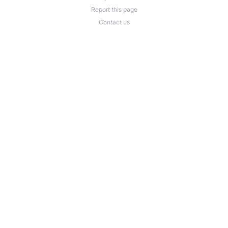
Report this page
Contact us