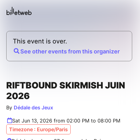
This event is over.
See other events from this organizer
RIFTBOUND SKIRMISH JUIN
2026
By
Dédale des Jeux
Sat Jun 13, 2026 from 02:00 PM to 08:00 PM
Timezone : Europe/Paris