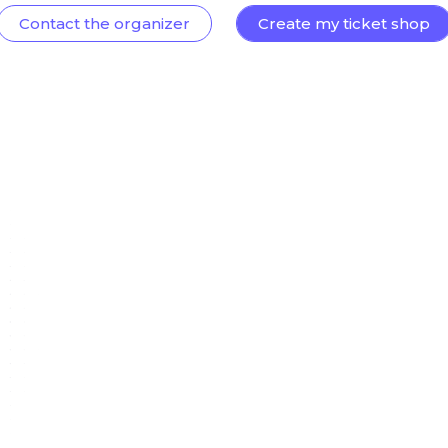
Contact the organizer
Create my ticket shop