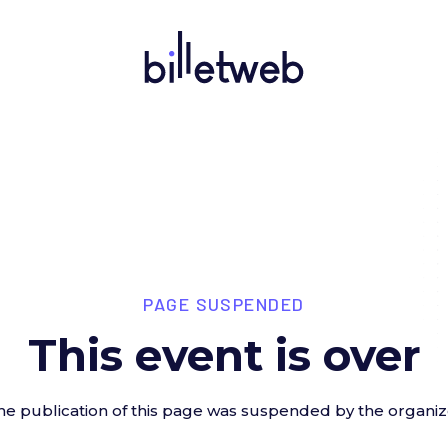
PAGE SUSPENDED
This event is over
he publication of this page was suspended by the organiz