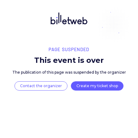
PAGE SUSPENDED
This event is over
The publication of this page was suspended by the 
Contact the organizer
Create my ticket 