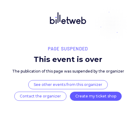
PAGE SUSPENDED
This event is over
The publication of this page was suspended by the 
See other events from this organizer
Contact the organizer
Create my ticket 