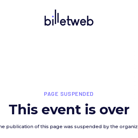
PAGE SUSPENDED
This event is over
he publication of this page was suspended by the organiz