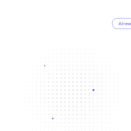
Alrea