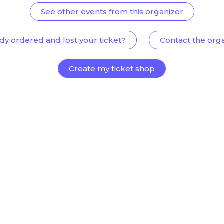
See other events from this organizer
dy ordered and lost your ticket?
Contact the org
Create my ticket shop