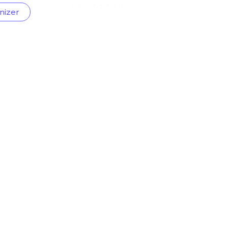
nizer