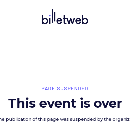
PAGE SUSPENDED
This event is over
he publication of this page was suspended by the organiz