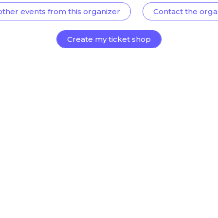
other events from this organizer
Contact the orga
Create my ticket shop