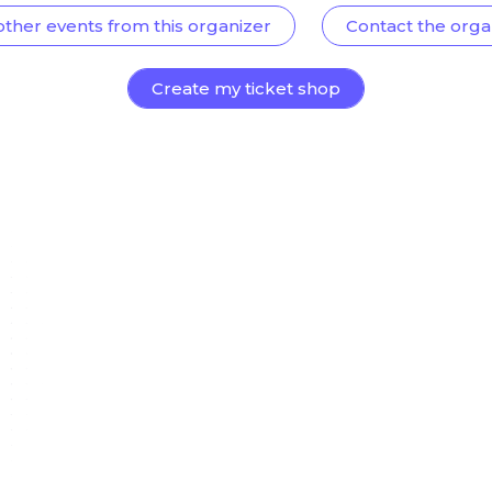
other events from this organizer
Contact the orga
Create my ticket shop