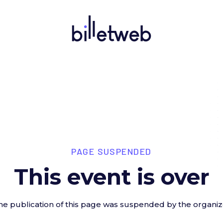
PAGE SUSPENDED
This event is over
he publication of this page was suspended by the organiz