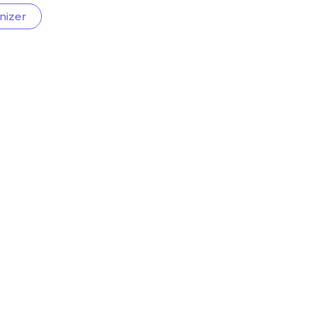
nizer