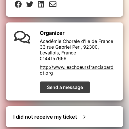
Organizer
Académie Chorale d'Ile de France
33 rue Gabriel Peri, 92300,
Levallois, France
0144157669
http://www.leschoeursfrancisbard
ot.org
Send a message
I did not receive my ticket