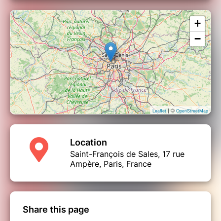
+
−
| ©
Leaflet
OpenStreetMap
Location
Saint-François de Sales, 17 rue
Ampère, Paris, France
Share this page