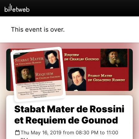
This event is over.
Stabat Mater de Rossini
et Requiem de Gounod
Thu May 16, 2019 from 08:30 PM to 11:00