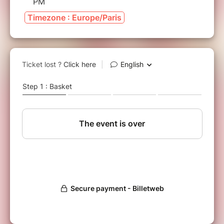
PM
Timezone : Europe/Paris