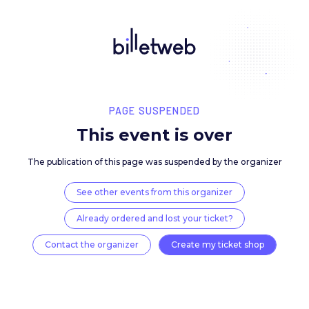
PAGE SUSPENDED
This event is over
The publication of this page was suspended by the 
See other events from this organizer
Already ordered and lost your ticket?
Contact the organizer
Create my ticket 