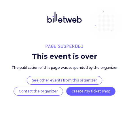
PAGE SUSPENDED
This event is over
The publication of this page was suspended by the 
See other events from this organizer
Contact the organizer
Create my ticket 