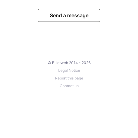
Send a message
© Billetweb 2014 - 2026
Legal Notice
Report this page
Contact us