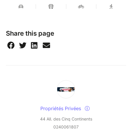
Share this page
Propriétés Privées
44 All. des Cinq Continents
0240061807