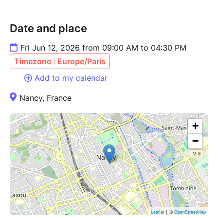
Date and place
Fri Jun 12, 2026 from 09:00 AM to 04:30 PM
Timezone : Europe/Paris
Add to my calendar
Nancy, France
+
−
| ©
Leaflet
OpenStreetMap