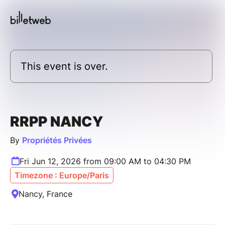
This event is over.
RRPP NANCY
By
Propriétés Privées
Fri Jun 12, 2026 from 09:00 AM to 04:30 PM
Timezone : Europe/Paris
Nancy, France