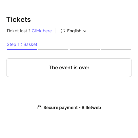
Tickets