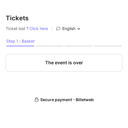
Tickets