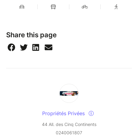
Share this page
Propriétés Privées
44 All. des Cinq Continents
0240061807