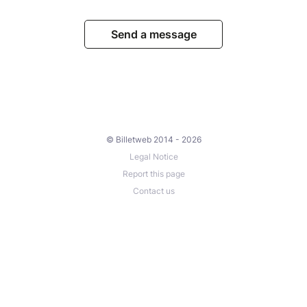
Send a message
© Billetweb 2014 - 2026
Legal Notice
Report this page
Contact us