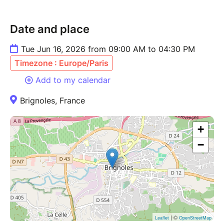
Date and place
Tue Jun 16, 2026 from 09:00 AM to 04:30 PM
Timezone : Europe/Paris
Add to my calendar
Brignoles, France
+
−
| ©
Leaflet
OpenStreetMap