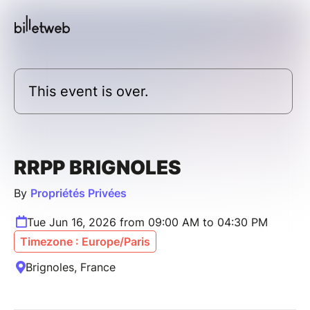
This event is over.
RRPP BRIGNOLES
By
Propriétés Privées
Tue Jun 16, 2026 from 09:00 AM to 04:30 PM
Timezone : Europe/Paris
Brignoles, France