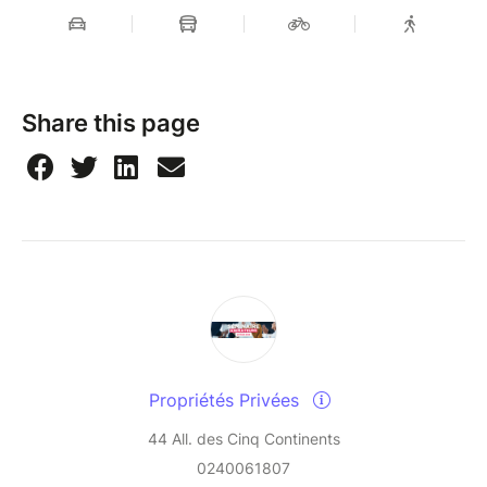
Share this page
Propriétés Privées
44 All. des Cinq Continents
0240061807