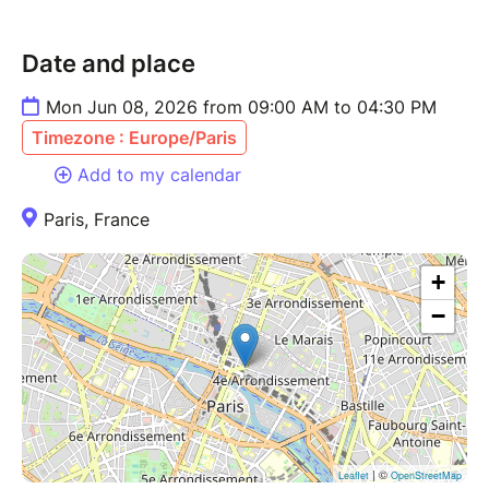
Date and place
Mon Jun 08, 2026 from 09:00 AM to 04:30 PM
Timezone : Europe/Paris
Add to my calendar
Paris, France
+
−
| ©
Leaflet
OpenStreetMap