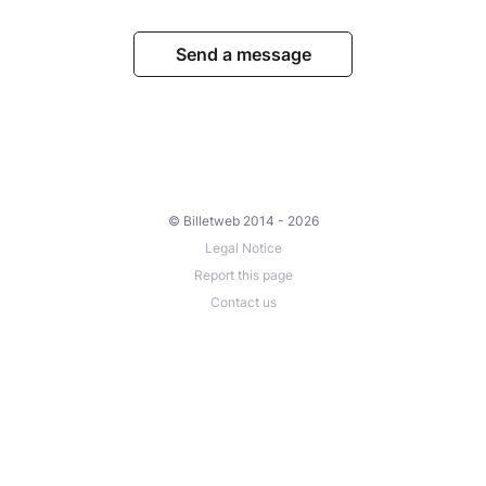
Send a message
© Billetweb 2014 - 2026
Legal Notice
Report this page
Contact us