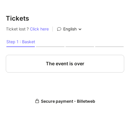
Tickets