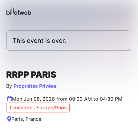
This event is over.
RRPP PARIS
By
Propriétés Privées
Mon Jun 08, 2026 from 09:00 AM to 04:30 PM
Timezone : Europe/Paris
Paris, France