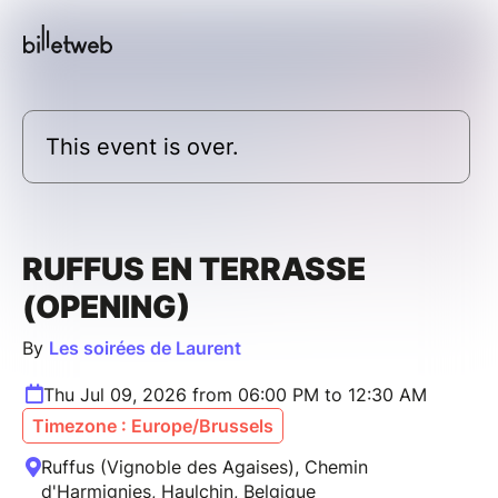
This event is over.
RUFFUS EN TERRASSE
(OPENING)
By
Les soirées de Laurent
Thu Jul 09, 2026 from 06:00 PM to 12:30 AM
Timezone : Europe/Brussels
Ruffus (Vignoble des Agaises), Chemin
d'Harmignies, Haulchin, Belgique