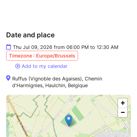
Date and place
Thu Jul 09, 2026 from 06:00 PM to 12:30 AM
Timezone : Europe/Brussels
Add to my calendar
Ruffus (Vignoble des Agaises), Chemin
d'Harmignies, Haulchin, Belgique
+
−