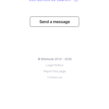
Send a message
© Billetweb 2014 - 2026
Legal Notice
Report this page
Contact us