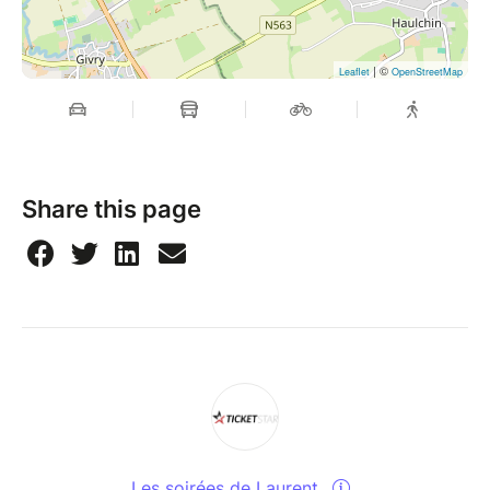
| ©
Leaflet
OpenStreetMap
Share this page
Les soirées de Laurent