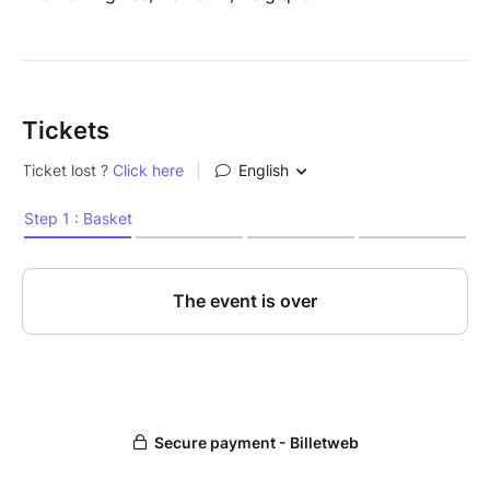
Tickets