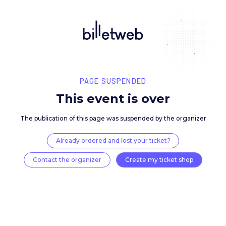
PAGE SUSPENDED
This event is over
The publication of this page was suspended by the 
Already ordered and lost your ticket?
Contact the organizer
Create my ticket 