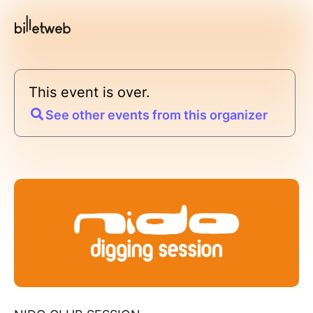
This event is over.
See other events from this organizer