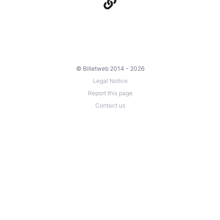
© Billetweb 2014 - 2026
Legal Notice
Report this page
Contact us