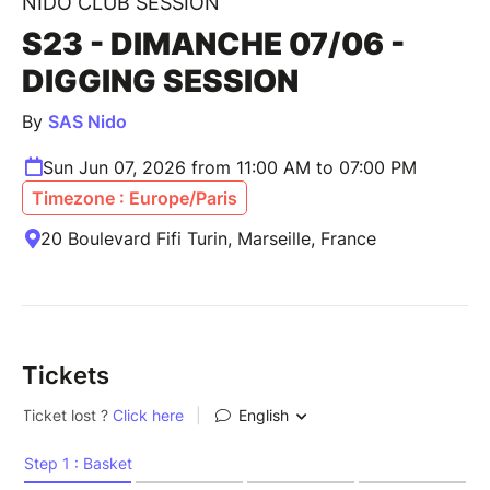
NIDO CLUB SESSION
S23 - DIMANCHE 07/06 -
DIGGING SESSION
By
SAS Nido
Sun Jun 07, 2026 from 11:00 AM to 07:00 PM
Timezone : Europe/Paris
20 Boulevard Fifi Turin, Marseille, France
Tickets