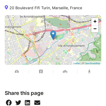
20 Boulevard Fifi Turin, Marseille, France
+
−
| ©
Leaflet
OpenStreetMap
Share this page