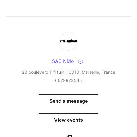
SAS Nido
20 boulevard Fifi tuin, 13010, Marseille, France
0679973535
Send a message
View events