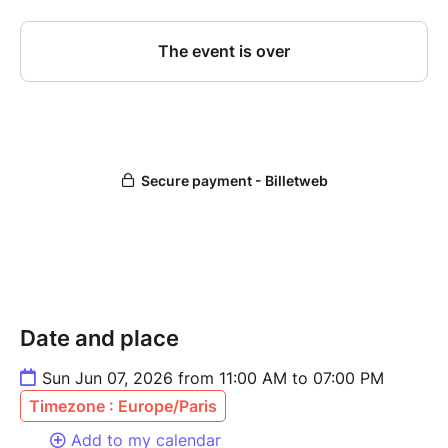
Date and place
Sun Jun 07, 2026 from 11:00 AM to 07:00 PM
Timezone : Europe/Paris
Add to my calendar