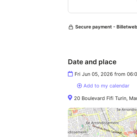
Date and place
Fri Jun 05, 2026 from 06
Add to my calendar
20 Boulevard Fifi Turin, Mar