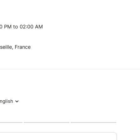
00 PM to 02:00 AM
seille, France