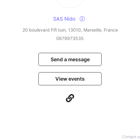
SAS Nido
20 boulevard Fifi tuin, 13010, Marseille, France
0679973535
Send a message
View events
Contact u