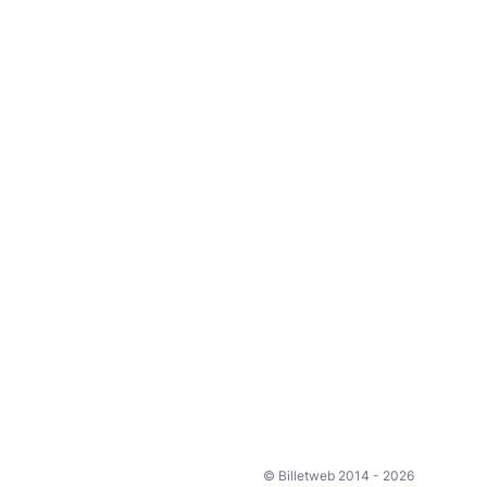
© Billetweb 2014 - 2026