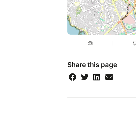
Share this page