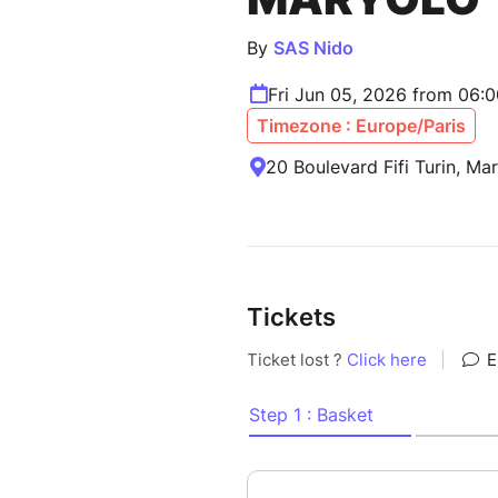
By
SAS Nido
Fri Jun 05, 2026 from 06:
Timezone : Europe/Paris
20 Boulevard Fifi Turin, Mar
Tickets