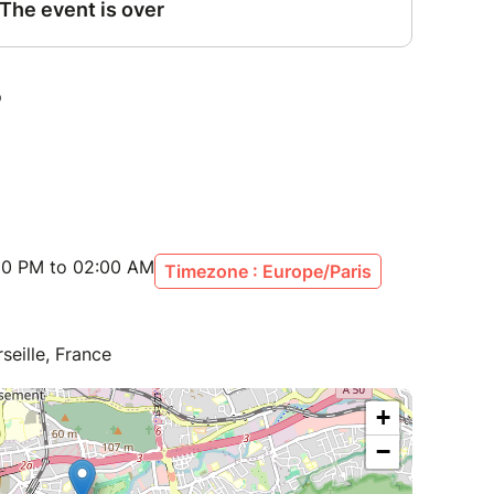
:00 PM to 02:00 AM
Timezone : Europe/Paris
seille, France
+
−