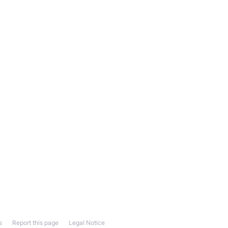
s
Report this page
Legal Notice