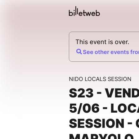
This event is over.
See other events fro
NIDO LOCALS SESSION
S23 - VEN
5/06 - LO
SESSION -
MARYOLO