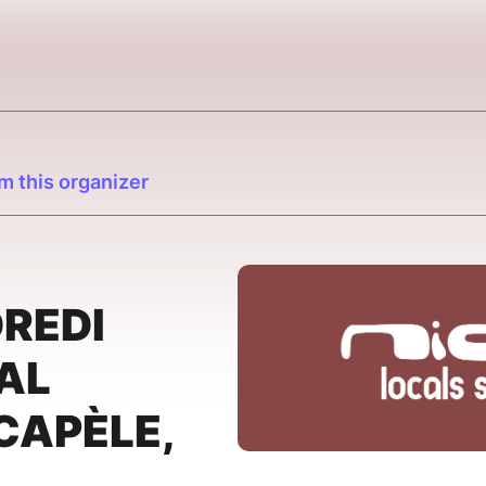
m this organizer
DREDI
CAL
 CAPÈLE,