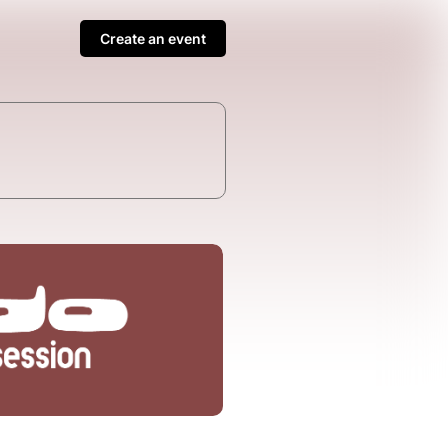
Create an event