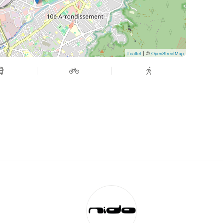
| ©
Leaflet
OpenStreetMap