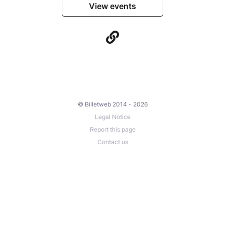
View events
© Billetweb 2014 - 2026
Legal Notice
Report this page
Contact us