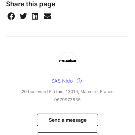
Share this page
SAS Nido
20 boulevard Fifi tuin, 13010, Marseille, France
0679973535
Send a message