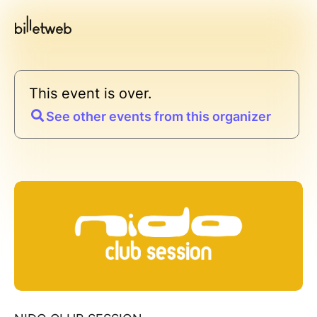
This event is over.
See other events from this organizer