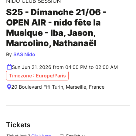
NIDO CLUB SESSION
S25 - Dimanche 21/06 -
OPEN AIR - nido fête la
Musique - Iba, Jason,
Marcolino, Nathanaël
By
SAS Nido
Sun Jun 21, 2026 from 04:00 PM to 02:00 AM
Timezone : Europe/Paris
20 Boulevard Fifi Turin, Marseille, France
Tickets