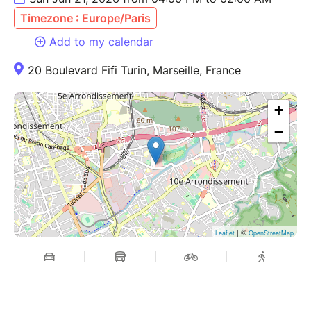
Timezone : Europe/Paris
Add to my calendar
20 Boulevard Fifi Turin, Marseille, France
+
−
| ©
Leaflet
OpenStreetMap