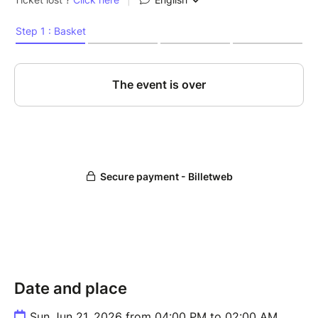
Date and place
Sun Jun 21, 2026 from 04:00 PM to 02:00 AM