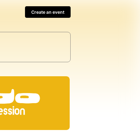
Create an event