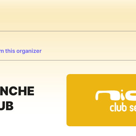
m this organizer
ANCHE
UB