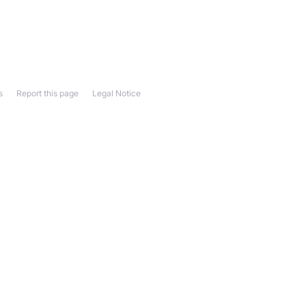
s
Report this page
Legal Notice