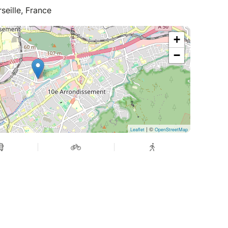
seille, France
+
−
| ©
Leaflet
OpenStreetMap