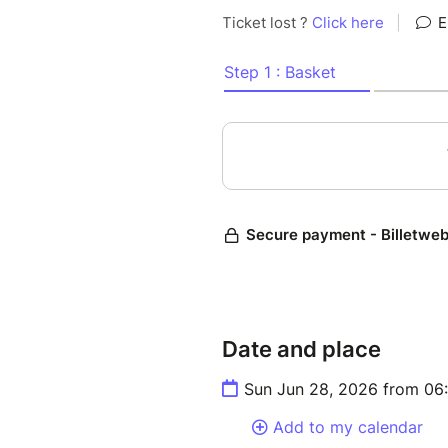
Date and place
Sun Jun 28, 2026 from 06
Add to my calendar