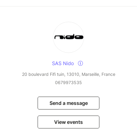
SAS Nido
20 boulevard Fifi tuin, 13010, Marseille, France
0679973535
Send a message
View events