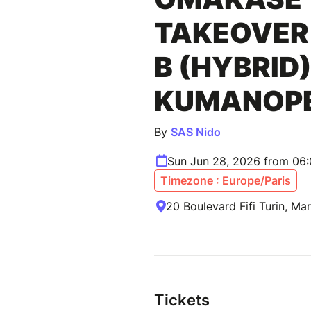
TAKEOVER 
B (HYBRID)
KUMANOP
By
SAS Nido
Sun Jun 28, 2026 from 06
Timezone : Europe/Paris
20 Boulevard Fifi Turin, Mar
Tickets