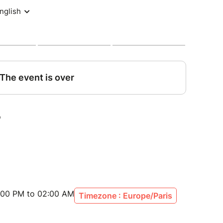
:00 PM to 02:00 AM
Timezone : Europe/Paris