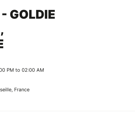
- GOLDIE
,
E
:00 PM to 02:00 AM
seille, France