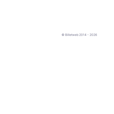
© Billetweb 2014 - 2026