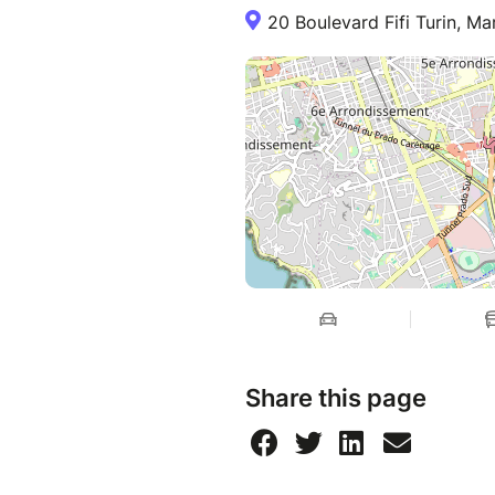
20 Boulevard Fifi Turin, Mar
Share this page