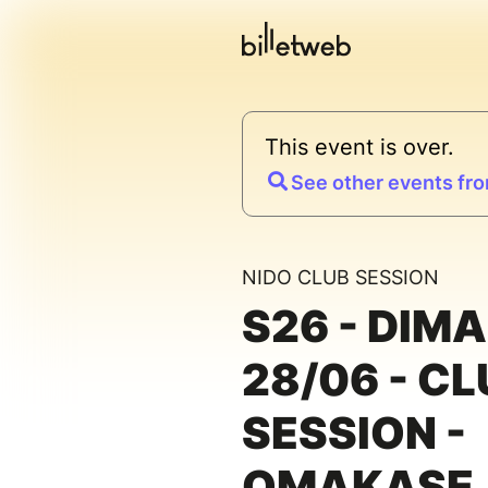
This event is over.
See other events fro
NIDO CLUB SESSION
S26 - DIM
28/06 - CL
SESSION -
OMAKASE